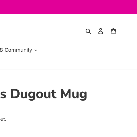
Search
Log in
Cart
e & Community
es Dugout Mug
ut.