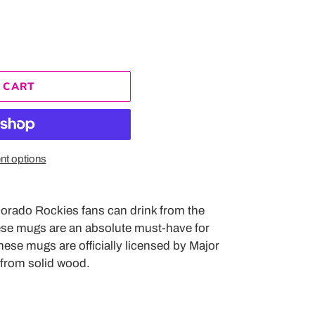
 CART
t options
lorado Rockies fans can drink from the
hese mugs are an absolute must-have for
hese mugs are officially licensed by Major
from solid wood.