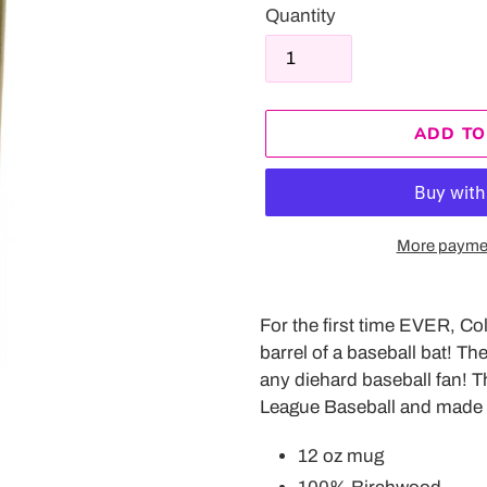
Quantity
ADD TO
More paymen
Adding
product
For the first time EVER, Co
to
barrel of a baseball bat! T
your
any diehard baseball fan!
T
cart
League Baseball and made 
12 oz mug