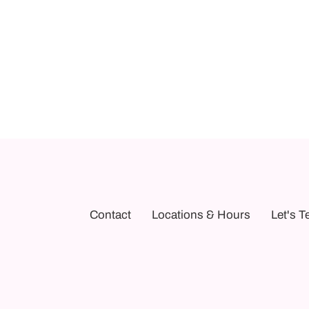
Contact
Locations & Hours
Let's T