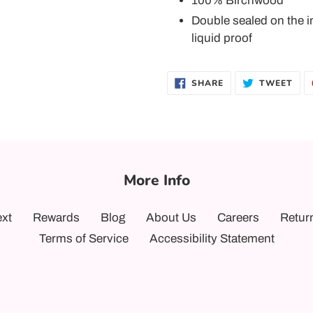
100% Birchwood
Double sealed on the i
liquid proof
SHARE
TWE
SHARE
TWEET
ON
ON
FACEBOOK
TWI
More Info
ext
Rewards
Blog
About Us
Careers
Retur
Terms of Service
Accessibility Statement