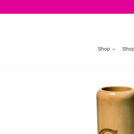
Skip
to
content
Shop
Shop 