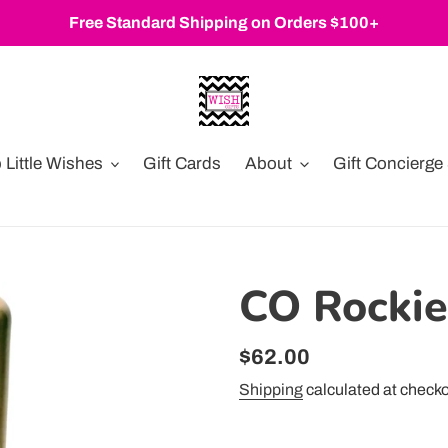
Free Standard Shipping on Orders $100+
Little Wishes
Gift Cards
About
Gift Concierg
CO Rocki
Regular
$62.00
price
Shipping
calculated at checko