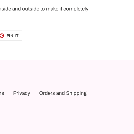
nside and outside to make it completely
ET
PIN
PIN IT
ON
TTER
PINTEREST
ns
Privacy
Orders and Shipping