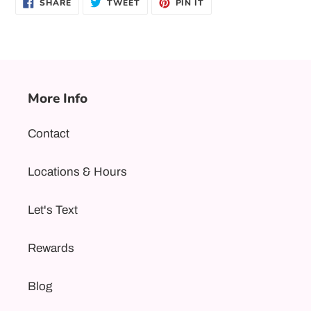
SHARE
TWEET
PIN
SHARE
TWEET
PIN IT
ON
ON
ON
FACEBOOK
TWITTER
PINTEREST
More Info
Contact
Locations & Hours
Let's Text
Rewards
Blog