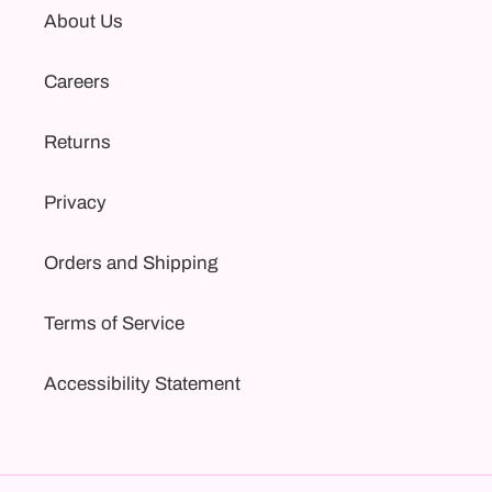
About Us
Careers
Returns
Privacy
Orders and Shipping
Terms of Service
Accessibility Statement