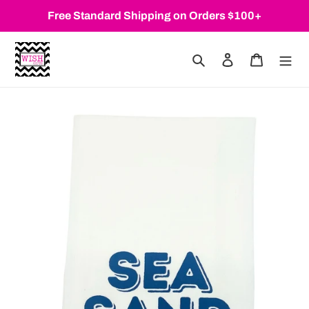
Skip
Free Standard Shipping on Orders $100+
to
content
Search
Log in
Cart