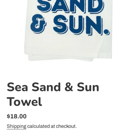
Sea Sand & Sun
Towel
Regular
$18.00
price
Shipping
calculated at checkout.