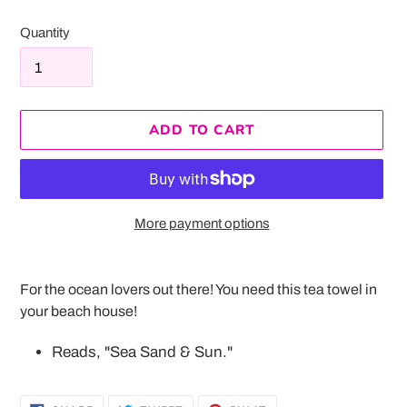
Quantity
ADD TO CART
More payment options
Adding
product
For the ocean lovers out there! You need this tea towel in
to
your beach house!
your
cart
Reads, "Sea Sand & Sun."