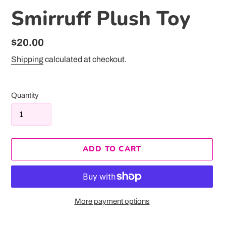
Smirruff Plush Toy
Regular
$20.00
price
Shipping
calculated at checkout.
Quantity
ADD TO CART
More payment options
Adding