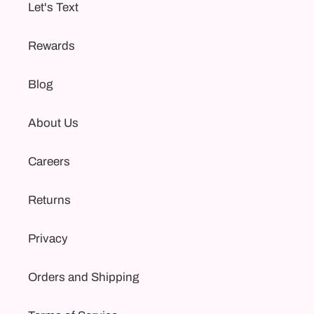
Let's Text
Rewards
Blog
About Us
Careers
Returns
Privacy
Orders and Shipping