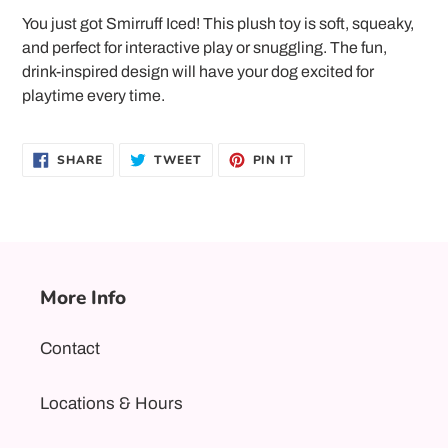
product
You just got Smirruff Iced! This plush toy is soft, squeaky,
to
and perfect for interactive play or snuggling. The fun,
your
drink-inspired design will have your dog excited for
cart
playtime every time.
SHARE
TWEET
PIN
SHARE
TWEET
PIN IT
ON
ON
ON
FACEBOOK
TWITTER
PINTEREST
More Info
Contact
Locations & Hours