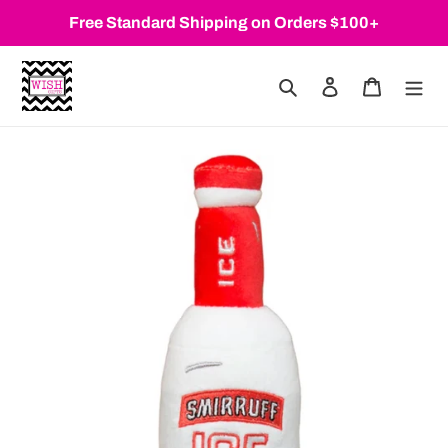
Skip
Free Standard Shipping on Orders $100+
to
content
Search
Log in
Cart